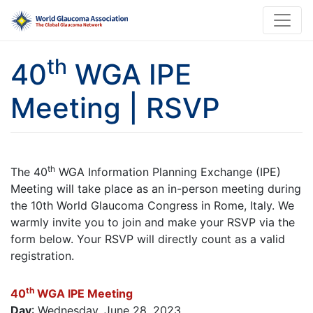
th
40
WGA IPE
Meeting | RSVP
th
The 40
WGA Information Planning Exchange (IPE)
Meeting will take place as an in-person meeting during
the 10th World Glaucoma Congress in Rome, Italy. We
warmly invite you to join and make your RSVP via the
form below. Your RSVP will directly count as a valid
registration.
th
40
WGA IPE Meeting
Day
: Wednesday, June 28, 2023