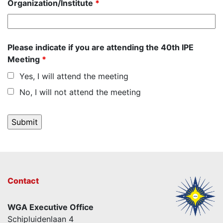
Organization/Institute
*
Please indicate if you are attending the 40th IPE
Meeting
*
Yes, I will attend the meeting
No, I will not attend the meeting
Contact
WGA Executive Office
Schipluidenlaan 4