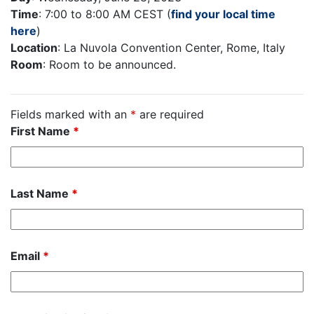
Time
: 7:00 to 8:00 AM CEST (
find your local time
here
)
Location
: La Nuvola Convention Center, Rome, Italy
Room
: Room to be announced.
Fields marked with an
*
are required
First Name
*
Last Name
*
Email
*