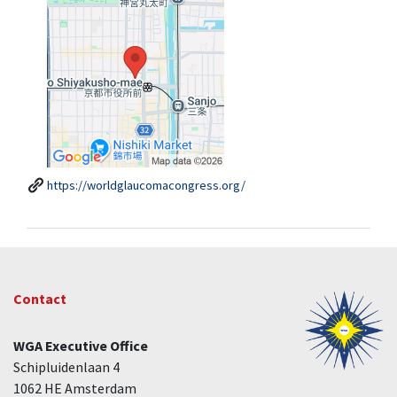
https://worldglaucomacongress.org/
Contact
WGA Executive Office
Schipluidenlaan 4
1062 HE Amsterdam