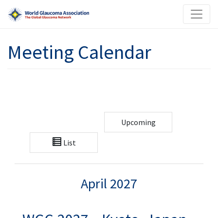
Meeting Calendar
Upcoming
List
April 2027