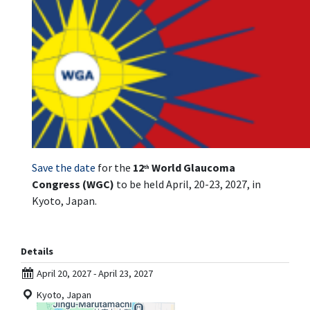
Save the date
for the
12
World Glaucoma
th
Congress (WGC)
to be held April, 20-23, 2027, in
Kyoto, Japan.
Details
April 20, 2027 - April 23, 2027
Kyoto, Japan