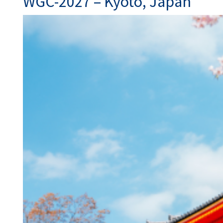
WGC-2027 – Kyoto, Japan