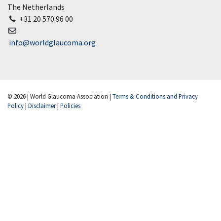
The Netherlands
+31 20 570 96 00
info@worldglaucoma.org
© 2026 | World Glaucoma Association |
Terms & Conditions and Privacy
Policy
|
Disclaimer
|
Policies