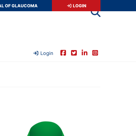
AL OF GLAUCOMA
LOGIN
Login