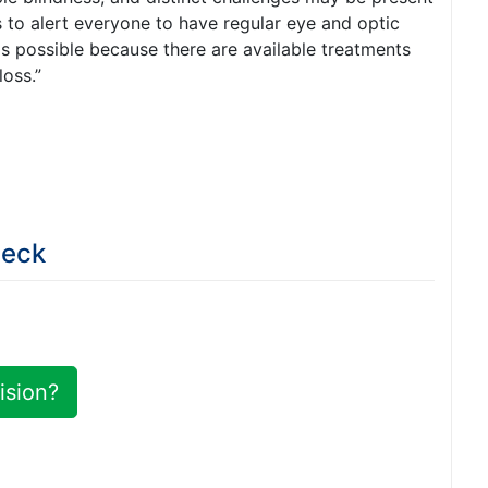
is to alert everyone to have regular eye and optic
s possible because there are available treatments
loss.”
Deck
ision?