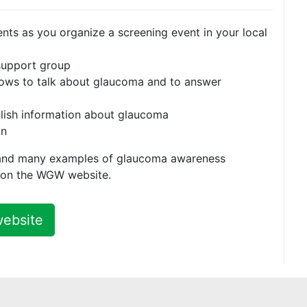
nts as you organize a screening event in your local
 support group
shows to talk about glaucoma and to answer
lish information about glaucoma
gn
and many examples of glaucoma awareness
d on the WGW website.
website