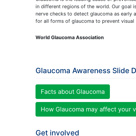
in different regions of the world. Our goal 
nerve checks to detect glaucoma as early a
for all forms of glaucoma to prevent visual 
World Glaucoma Association
Glaucoma Awareness Slide 
Facts about Glaucoma
How Glaucoma may affect your v
Get involved