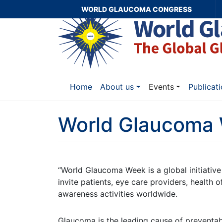
WORLD GLAUCOMA CONGRESS
Home
About us
Events
Publicat
World Glaucoma
“World Glaucoma Week is a global initiati
invite patients, eye care providers, health o
awareness activities worldwide.
Glaucoma is the leading cause of preventab