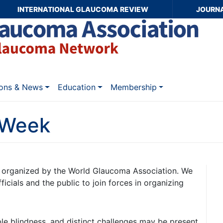
INTERNATIONAL GLAUCOMA REVIEW
JOURN
ions & News
Education
Membership
 Week
ve organized by the World Glaucoma Association. We
fficials and the public to join forces in organizing
le blindness, and distinct challenges may be present