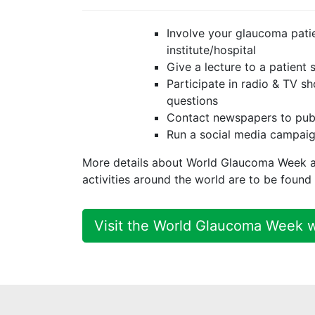
Involve your glaucoma patie
institute/hospital
Give a lecture to a patient
Participate in radio & TV 
questions
Contact newspapers to pub
Run a social media campai
More details about World Glaucoma Week 
activities around the world are to be foun
Visit the World Glaucoma Week 