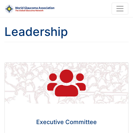
Leadership
Executive Committee