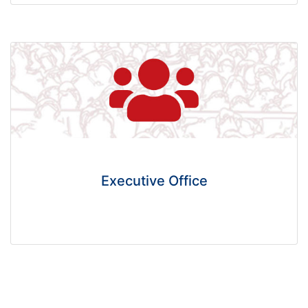
Executive Office