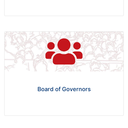
Board of Governors