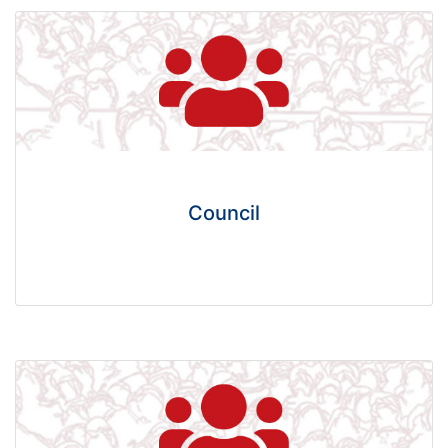
Council