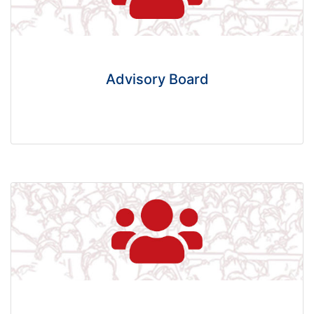
Advisory Board