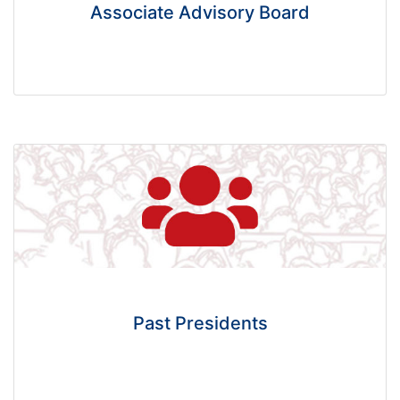
Associate Advisory Board
Past Presidents