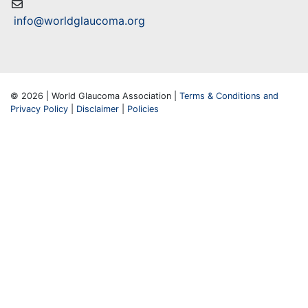
info@worldglaucoma.org
© 2026 | World Glaucoma Association |
Terms & Conditions and
Privacy Policy
|
Disclaimer
|
Policies