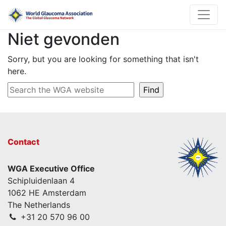
Niet gevonden
Sorry, but you are looking for something that isn't
here.
Contact
WGA Executive Office
Schipluidenlaan 4
1062 HE Amsterdam
The Netherlands
+31 20 570 96 00