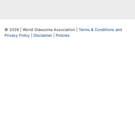
© 2026 | World Glaucoma Association |
Terms & Conditions and
Privacy Policy
|
Disclaimer
|
Policies