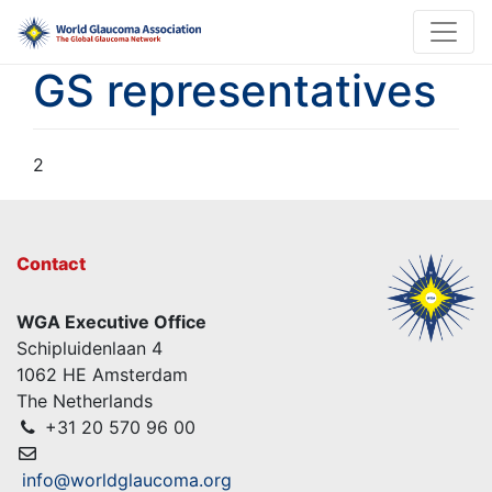
GS representatives
2
Contact
WGA Executive Office
Schipluidenlaan 4
1062 HE Amsterdam
The Netherlands
+31 20 570 96 00
info@worldglaucoma.org