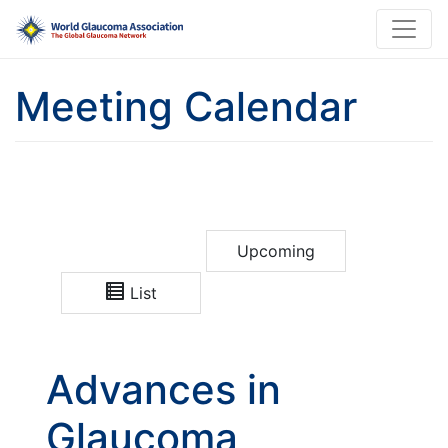
Meeting Calendar
Upcoming
List
Advances in
Glaucoma