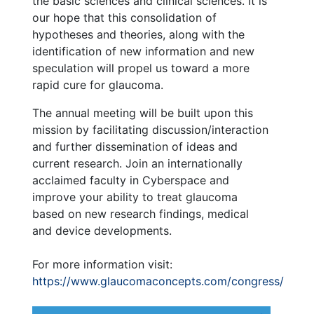
the basic sciences and clinical sciences. It is
our hope that this consolidation of
hypotheses and theories, along with the
identification of new information and new
speculation will propel us toward a more
rapid cure for glaucoma.
The annual meeting will be built upon this
mission by facilitating discussion/interaction
and further dissemination of ideas and
current research. Join an internationally
acclaimed faculty in Cyberspace and
improve your ability to treat glaucoma
based on new research findings, medical
and device developments.
For more information visit:
https://www.glaucomaconcepts.com/congress/