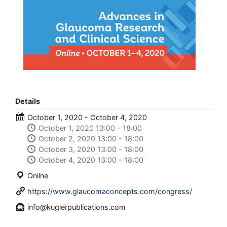
Details
October 1, 2020 - October 4, 2020
October 1, 2020 13:00 - 18:00
October 2, 2020 13:00 - 18:00
October 3, 2020 13:00 - 18:00
October 4, 2020 13:00 - 18:00
Online
https://www.glaucomaconcepts.com/congress/
info@kuglerpublications.com