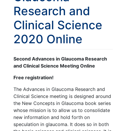
Research and
Clinical Science
2020 Online
Second Advances in Glaucoma Research
and Clinical Science Meeting Online
Free registration!
The Advances in Glaucoma Research and
Clinical Science meeting is designed around
the New Concepts in Glaucoma book series
whose mission is to allow us to consolidate
new information and hold forth on
speculation in glaucoma. It does so in both