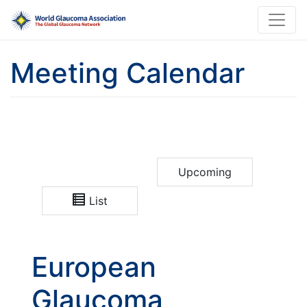
Meeting Calendar
Upcoming
List
European
Glaucoma