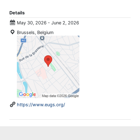
Details
May 30, 2026 - June 2, 2026
Brussels, Belgium
https://www.eugs.org/