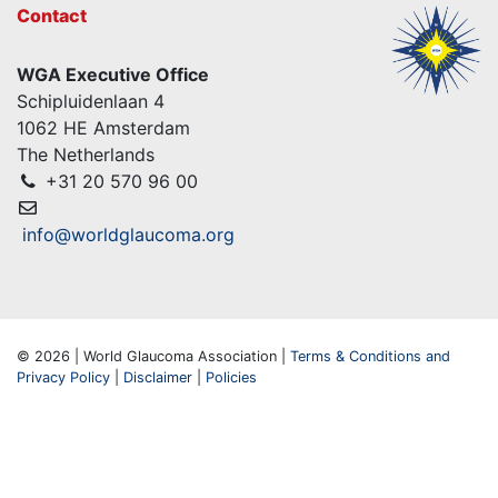
Contact
WGA Executive Office
Schipluidenlaan 4
1062 HE Amsterdam
The Netherlands
+31 20 570 96 00
info@worldglaucoma.org
© 2026 | World Glaucoma Association |
Terms & Conditions and
Privacy Policy
|
Disclaimer
|
Policies