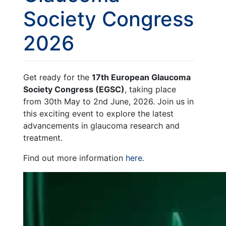
Society Congress
2026
Get ready for the
17th European Glaucoma
Society Congress (EGSC)
, taking place
from 30th May to 2nd June, 2026. Join us in
this exciting event to explore the latest
advancements in glaucoma research and
treatment.
Find out more information
here
.