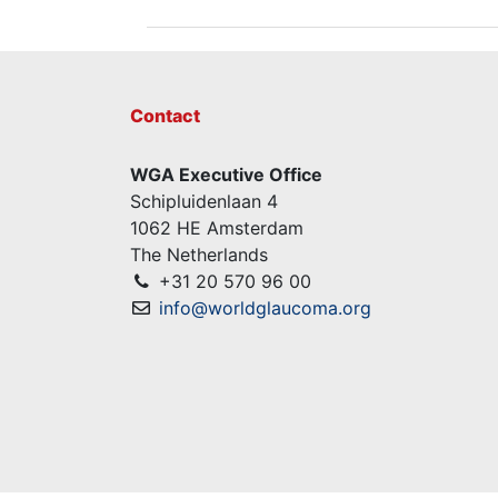
Contact
WGA Executive Office
Schipluidenlaan 4
1062 HE Amsterdam
The Netherlands
+31 20 570 96 00
info@worldglaucoma.org