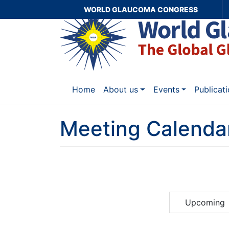
WORLD GLAUCOMA CONGRESS
Home
About us
Events
Publicat
Meeting Calenda
Upcoming