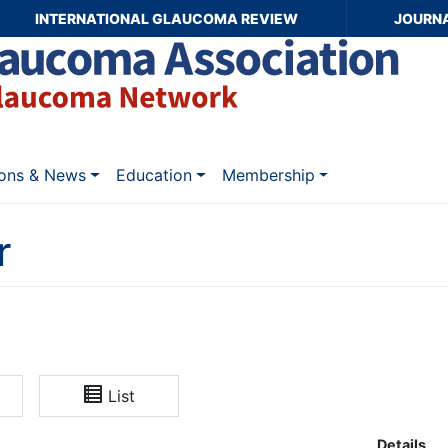
INTERNATIONAL GLAUCOMA REVIEW
JOURN
ions & News
Education
Membership
r
List
Details