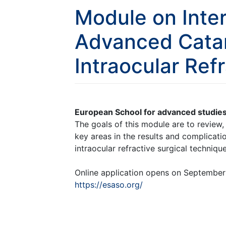
Module on Inte
Advanced Cata
Intraocular Ref
European School for advanced studies
The goals of this module are to review
key areas in the results and complica
intraocular refractive surgical technique
Online application opens on September 2
https://esaso.org/