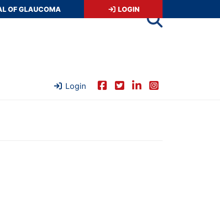
AL OF GLAUCOMA
LOGIN
Login