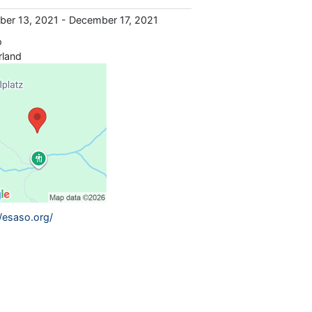
er 13, 2021 - December 17, 2021
o
rland
//esaso.org/