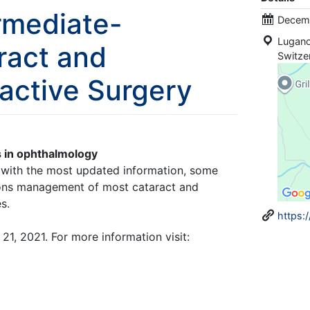
rmediate-
Decemb
Lugan
ract and
Switze
ractive Surgery
 in ophthalmology
, with the most updated information, some
tions management of most cataract and
s.
https:
1, 2021. For more information visit: