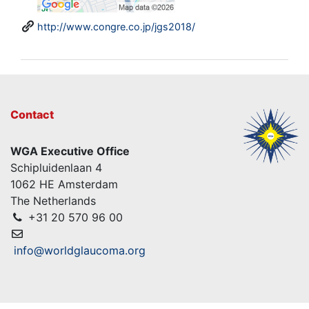
http://www.congre.co.jp/jgs2018/
Contact
WGA Executive Office
Schipluidenlaan 4
1062 HE Amsterdam
The Netherlands
+31 20 570 96 00
info@worldglaucoma.org