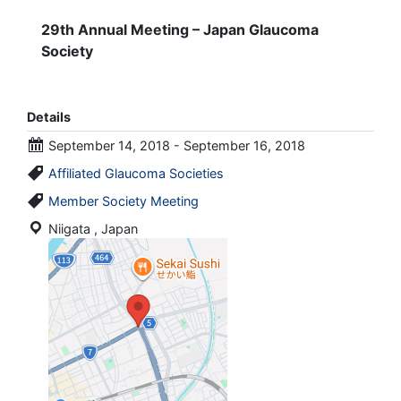
29th Annual Meeting – Japan Glaucoma
Society
Details
September 14, 2018 - September 16, 2018
Affiliated Glaucoma Societies
Member Society Meeting
Niigata , Japan