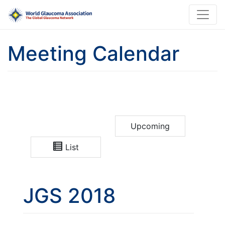
Meeting Calendar
Upcoming
List
JGS 2018