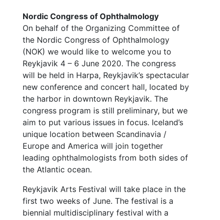
Nordic Congress of Ophthalmology
On behalf of the Organizing Committee of
the Nordic Congress of Ophthalmology
(NOK) we would like to welcome you to
Reykjavik 4 – 6 June 2020. The congress
will be held in Harpa, Reykjavik’s spectacular
new conference and concert hall, located by
the harbor in downtown Reykjavik. The
congress program is still preliminary, but we
aim to put various issues in focus. Iceland’s
unique location between Scandinavia /
Europe and America will join together
leading ophthalmologists from both sides of
the Atlantic ocean.
Reykjavik Arts Festival will take place in the
first two weeks of June. The festival is a
biennial multidisciplinary festival with a