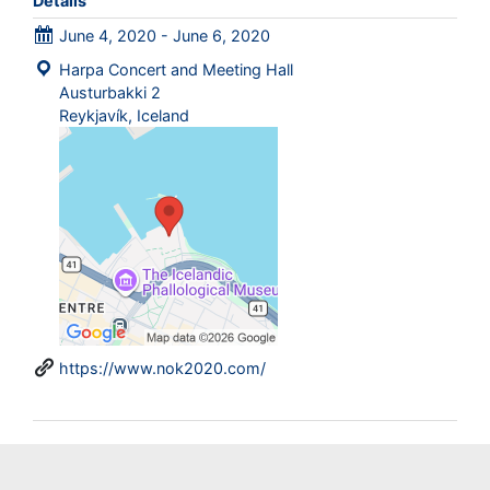
Details
June 4, 2020 - June 6, 2020
Harpa Concert and Meeting Hall
Austurbakki 2
Reykjavík, Iceland
https://www.nok2020.com/