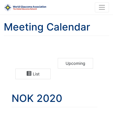
Meeting Calendar
Upcoming
List
NOK 2020