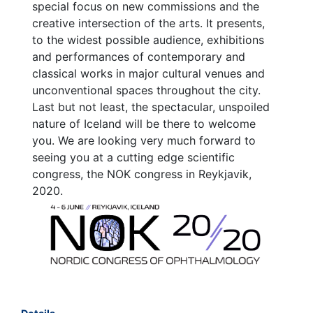
special focus on new commissions and the
creative intersection of the arts. It presents,
to the widest possible audience, exhibitions
and performances of contemporary and
classical works in major cultural venues and
unconventional spaces throughout the city.
Last but not least, the spectacular, unspoiled
nature of Iceland will be there to welcome
you. We are looking very much forward to
seeing you at a cutting edge scientific
congress, the NOK congress in Reykjavik,
2020.