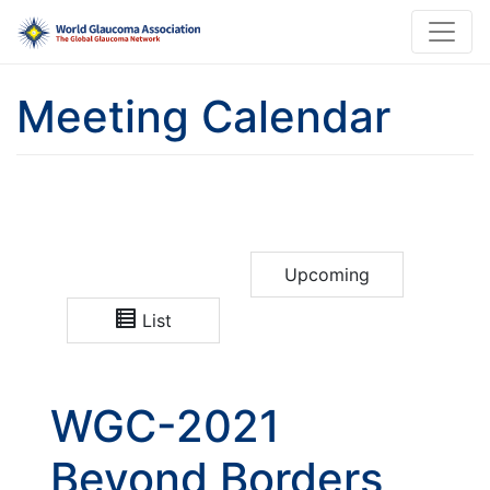
Meeting Calendar
Upcoming
List
WGC-2021
Beyond Borders