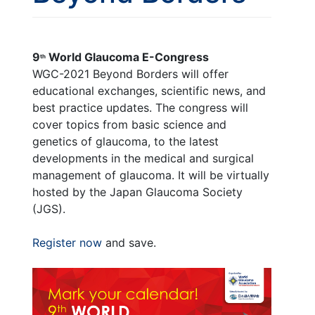
9
World Glaucoma E-Congress
th
WGC-2021 Beyond Borders will offer
educational exchanges, scientific news, and
best practice updates. The congress will
cover topics from basic science and
genetics of glaucoma, to the latest
developments in the medical and surgical
management of glaucoma. It will be virtually
hosted by the Japan Glaucoma Society
(JGS).
Register now
and save.