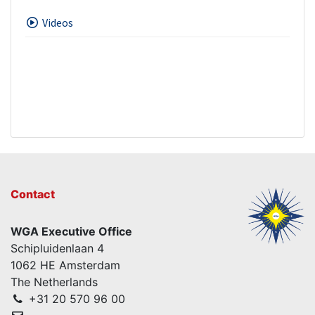
Videos
Contact
WGA Executive Office
Schipluidenlaan 4
1062 HE Amsterdam
The Netherlands
+31 20 570 96 00