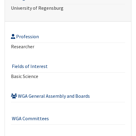
University of Regensburg
Profession
Researcher
Fields of Interest
Basic Science
WGA General Assembly and Boards
WGA Committees