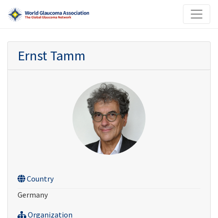
Ernst Tamm
Country
Germany
Organization