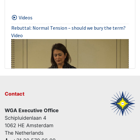
Videos
Rebuttal: Normal Tension – should we bury the term?
Video
Contact
WGA Executive Office
Normal Tension – should we bury the term? – Con
Schipluidenlaan 4
Video
1062 HE Amsterdam
The Netherlands