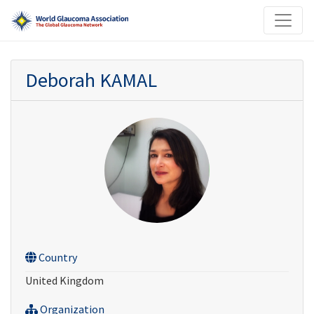
Deborah KAMAL
Country
United Kingdom
Organization