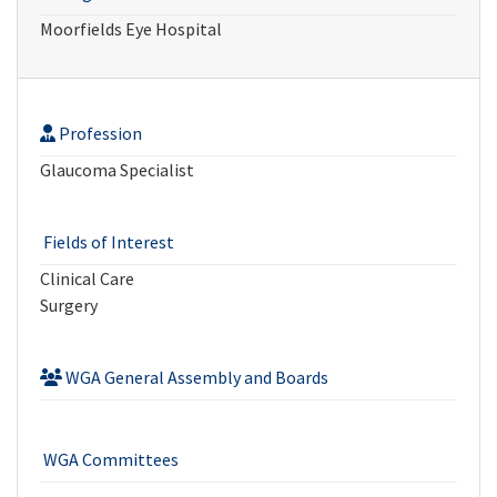
Moorfields Eye Hospital
Profession
Glaucoma Specialist
Fields of Interest
Clinical Care
Surgery
WGA General Assembly and Boards
WGA Committees