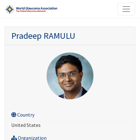
Pradeep RAMULU
Country
United States
Organization