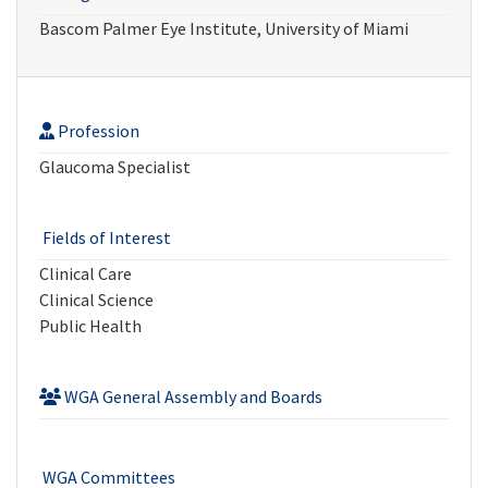
Bascom Palmer Eye Institute, University of Miami
Profession
Glaucoma Specialist
Fields of Interest
Clinical Care
Clinical Science
Public Health
WGA General Assembly and Boards
WGA Committees