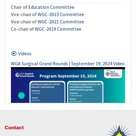
Chair of
Education Committee
Vice-chair of
WGC-2023 Committee
Vice-chair of
WGC-2021 Committee
Co-chair of
WGC-2019 Committee
Videos
WGA Surgical Grand Rounds | September 19, 2024 Video
Contact