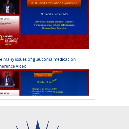
e many issues of glaucoma medication
herence Video