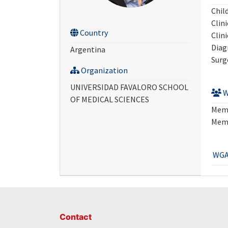
Chil
Clini
Country
Clini
Diag
Argentina
Surg
Organization
UNIVERSIDAD FAVALORO SCHOOL
W
OF MEDICAL SCIENCES
Mem
Mem
WGA
Contact