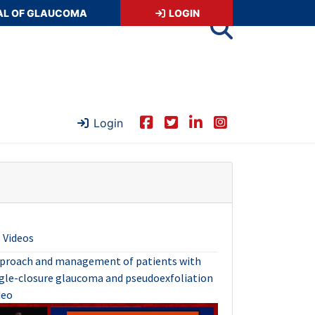
AL OF GLAUCOMA
LOGIN
Login
Videos
proach and management of patients with
gle-closure glaucoma and pseudoexfoliation
deo