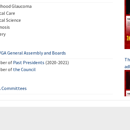
dhood Glaucoma
cal Care
cal Science
nosis
ery
GA General Assembly and Boards
Th
ber of
Past Presidents
(2020-2021)
ad
ber of
the Council
 Committees