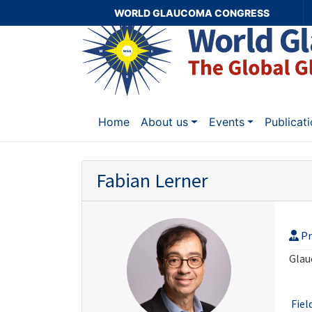
WORLD GLAUCOMA CONGRESS
Home
About us
Events
Publicat
Fabian Lerner
Pr
Glau
Fiel