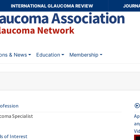
INTERNATIONAL GLAUCOMA REVIEW
JOURN
ions & News
Education
Membership
ofession
coma Specialist
Ap
an
Vi
ds of Interest