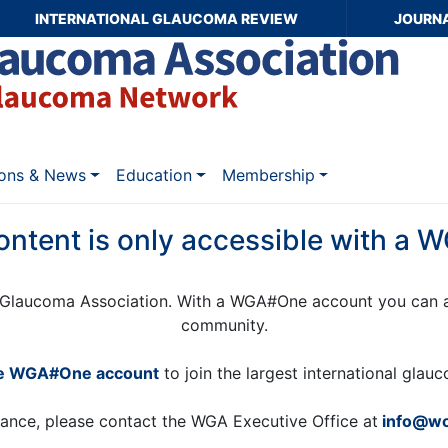
INTERNATIONAL GLAUCOMA REVIEW
JOURN
ions & News
Education
Membership
ontent is only accessible with a
Glaucoma Association. With a WGA#One account you can a
community.
ee WGA#One account
to join the largest international gla
tance, please contact the WGA Executive Office at
info@wo