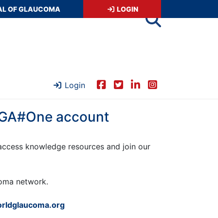
AL OF GLAUCOMA
LOGIN
Login
 WGA#One account
ccess knowledge resources and join our
ucoma network.
rldglaucoma.org