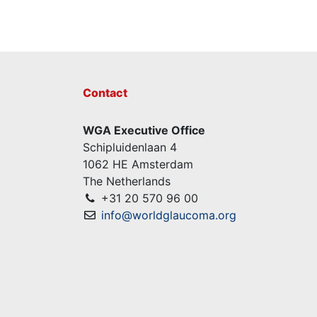
Contact
WGA Executive Office
Schipluidenlaan 4
1062 HE Amsterdam
The Netherlands
+31 20 570 96 00
info@worldglaucoma.org