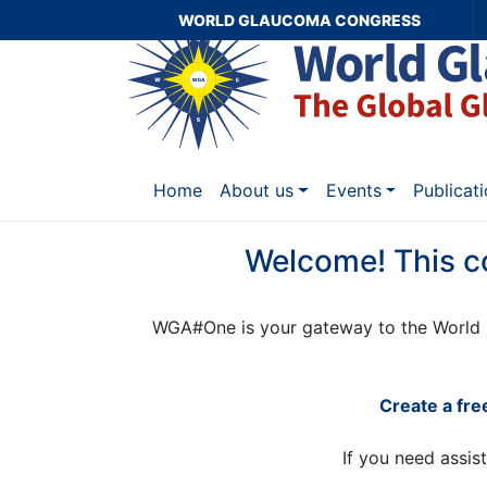
WORLD GLAUCOMA CONGRESS
Home
About us
Events
Publicat
Welcome! This c
WGA#One is your gateway to the World 
Create a fr
If you need assis