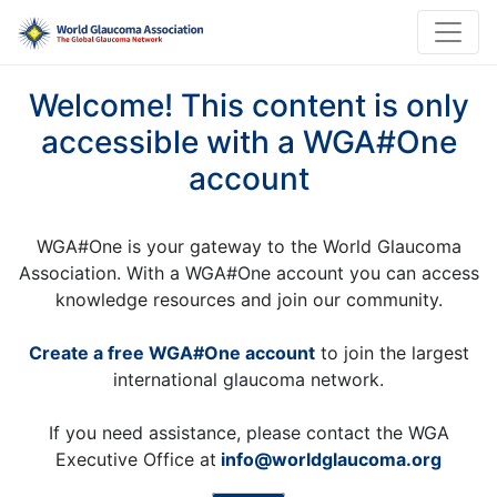
Welcome! This content is only
accessible with a WGA#One
account
WGA#One is your gateway to the World Glaucoma
Association. With a WGA#One account you can access
knowledge resources and join our community.
Create a free WGA#One account
to join the largest
international glaucoma network.
If you need assistance, please contact the WGA
Executive Office at
info@worldglaucoma.org