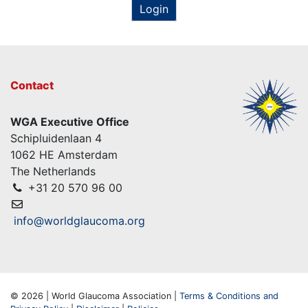
Login
Contact
WGA Executive Office
Schipluidenlaan 4
1062 HE Amsterdam
The Netherlands
+31 20 570 96 00
info@worldglaucoma.org
© 2026 | World Glaucoma Association |
Terms & Conditions and