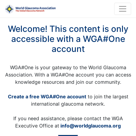
Welcome! This content is only
accessible with a WGA#One
account
WGA#One is your gateway to the World Glaucoma
Association. With a WGA#One account you can access
knowledge resources and join our community.
Create a free WGA#One account
to join the largest
international glaucoma network.
If you need assistance, please contact the WGA
Executive Office at
info@worldglaucoma.org