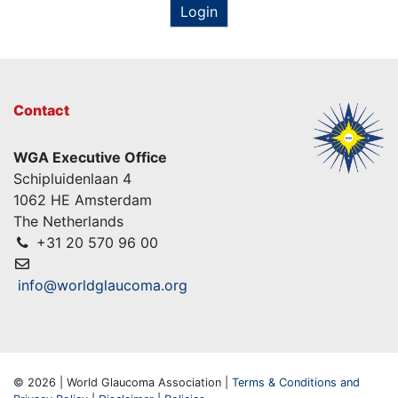
Login
Contact
WGA Executive Office
Schipluidenlaan 4
1062 HE Amsterdam
The Netherlands
+31 20 570 96 00
info@worldglaucoma.org
© 2026 | World Glaucoma Association |
Terms & Conditions and