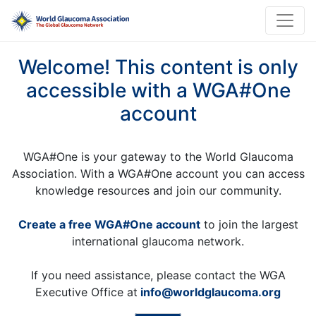
Welcome! This content is only
accessible with a WGA#One
account
WGA#One is your gateway to the World Glaucoma
Association. With a WGA#One account you can access
knowledge resources and join our community.
Create a free WGA#One account
to join the largest
international glaucoma network.
If you need assistance, please contact the WGA
Executive Office at
info@worldglaucoma.org