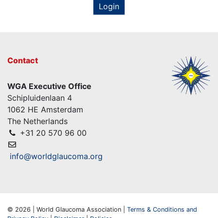
Login
Contact
WGA Executive Office
Schipluidenlaan 4
1062 HE Amsterdam
The Netherlands
+31 20 570 96 00
info@worldglaucoma.org
© 2026 | World Glaucoma Association |
Terms & Conditions and