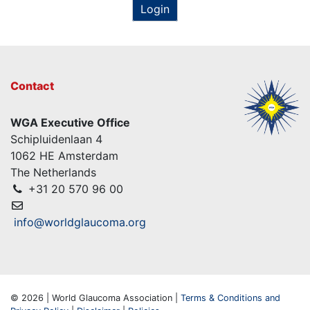
Login
Contact
WGA Executive Office
Schipluidenlaan 4
1062 HE Amsterdam
The Netherlands
+31 20 570 96 00
info@worldglaucoma.org
© 2026 | World Glaucoma Association |
Terms & Conditions and