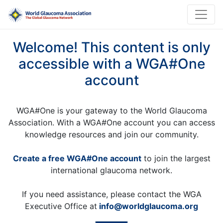
Welcome! This content is only
accessible with a WGA#One
account
WGA#One is your gateway to the World Glaucoma
Association. With a WGA#One account you can access
knowledge resources and join our community.
Create a free WGA#One account
to join the largest
international glaucoma network.
If you need assistance, please contact the WGA
Executive Office at
info@worldglaucoma.org