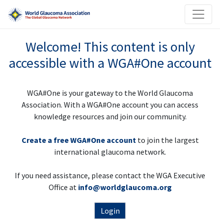
Welcome! This content is only
accessible with a WGA#One account
WGA#One is your gateway to the World Glaucoma
Association. With a WGA#One account you can access
knowledge resources and join our community.
Create a free WGA#One account
to join the largest
international glaucoma network.
If you need assistance, please contact the WGA Executive
Office at
info@worldglaucoma.org
Login