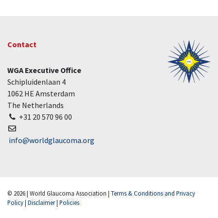
Contact
WGA Executive Office
Schipluidenlaan 4
1062 HE Amsterdam
The Netherlands
+31 20 570 96 00
info@worldglaucoma.org
© 2026 | World Glaucoma Association |
Terms & Conditions and Privacy
Policy
|
Disclaimer
|
Policies