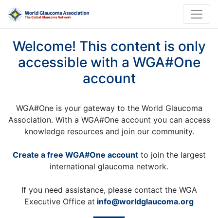
Welcome! This content is only
accessible with a WGA#One
account
WGA#One is your gateway to the World Glaucoma
Association. With a WGA#One account you can access
knowledge resources and join our community.
Create a free WGA#One account
to join the largest
international glaucoma network.
If you need assistance, please contact the WGA
Executive Office at
info@worldglaucoma.org