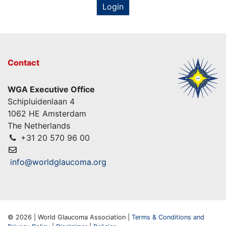
Login
Contact
WGA Executive Office
Schipluidenlaan 4
1062 HE Amsterdam
The Netherlands
+31 20 570 96 00
info@worldglaucoma.org
© 2026 | World Glaucoma Association |
Terms & Conditions and