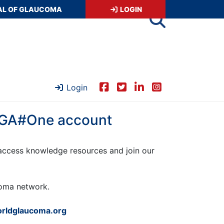
AL OF GLAUCOMA
LOGIN
Login
 WGA#One account
ccess knowledge resources and join our
ucoma network.
rldglaucoma.org