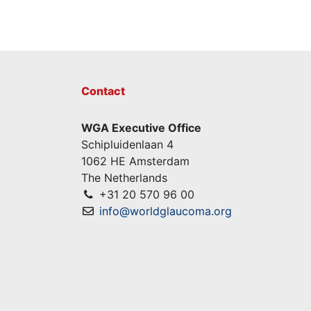
Contact
WGA Executive Office
Schipluidenlaan 4
1062 HE Amsterdam
The Netherlands
+31 20 570 96 00
info@worldglaucoma.org