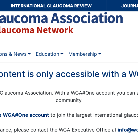
INTERNATIONAL GLAUCOMA REVIEW
JOURN
ions & News
Education
Membership
ontent is only accessible with a
Glaucoma Association. With a WGA#One account you can a
community.
ee WGA#One account
to join the largest international gla
tance, please contact the WGA Executive Office at
info@wo