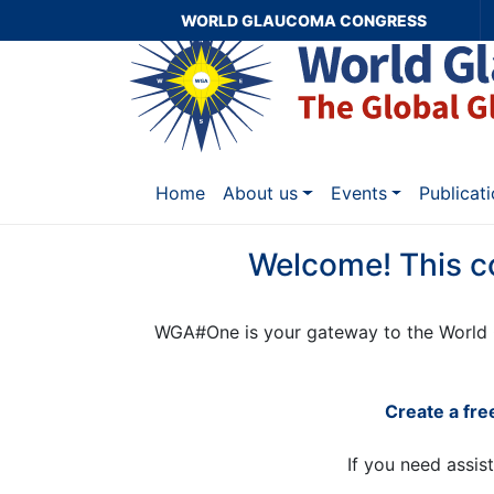
WORLD GLAUCOMA CONGRESS
Home
About us
Events
Publicat
Welcome! This c
WGA#One is your gateway to the World 
Create a fr
If you need assis