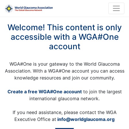
Welcome! This content is only
accessible with a WGA#One
account
WGA#One is your gateway to the World Glaucoma
Association. With a WGA#One account you can access
knowledge resources and join our community.
Create a free WGA#One account
to join the largest
international glaucoma network.
If you need assistance, please contact the WGA
Executive Office at
info@worldglaucoma.org