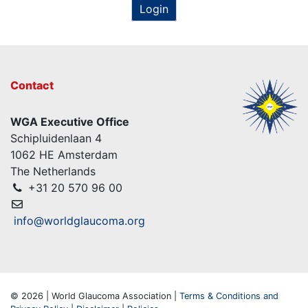
Login
Contact
WGA Executive Office
Schipluidenlaan 4
1062 HE Amsterdam
The Netherlands
+31 20 570 96 00
info@worldglaucoma.org
© 2026 | World Glaucoma Association |
Terms & Conditions and