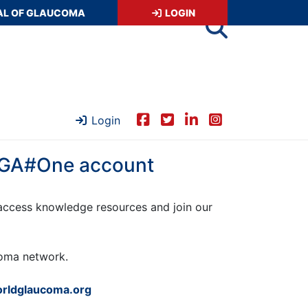
AL OF GLAUCOMA
LOGIN
Login
 WGA#One account
ccess knowledge resources and join our
ucoma network.
rldglaucoma.org