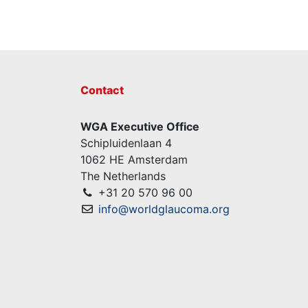
Contact
WGA Executive Office
Schipluidenlaan 4
1062 HE Amsterdam
The Netherlands
+31 20 570 96 00
info@worldglaucoma.org