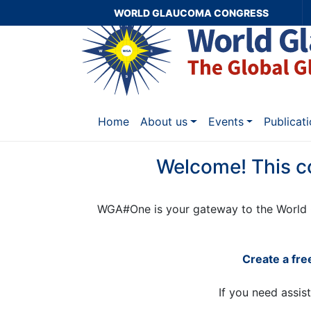
WORLD GLAUCOMA CONGRESS
Home
About us
Events
Publicat
Welcome! This c
WGA#One is your gateway to the World 
Create a fr
If you need assis