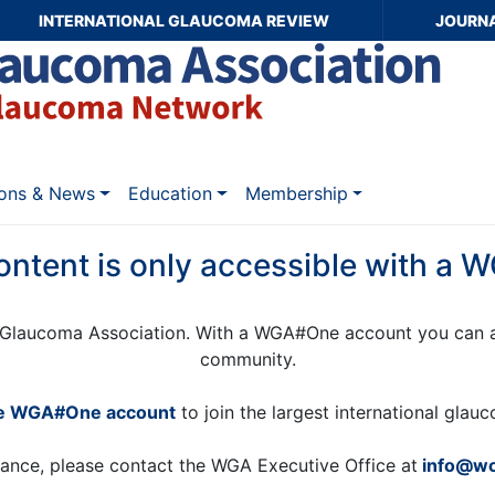
INTERNATIONAL GLAUCOMA REVIEW
JOURN
ions & News
Education
Membership
ontent is only accessible with a
Glaucoma Association. With a WGA#One account you can a
community.
ee WGA#One account
to join the largest international gla
tance, please contact the WGA Executive Office at
info@wo