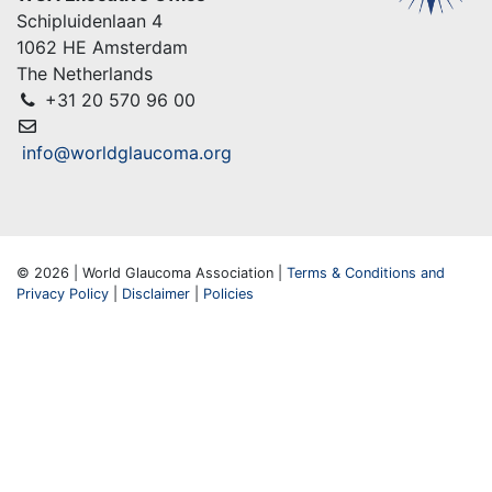
Schipluidenlaan 4
1062 HE Amsterdam
The Netherlands
+31 20 570 96 00
info@worldglaucoma.org
© 2026 | World Glaucoma Association |
Terms & Conditions and
Privacy Policy
|
Disclaimer
|
Policies