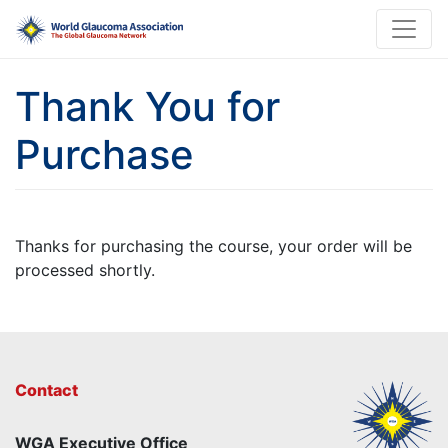
Thank You for
Purchase
Thanks for purchasing the course, your order will be
processed shortly.
Contact
WGA Executive Office