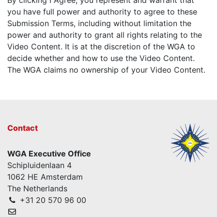
you have full power and authority to agree to these
Submission Terms, including without limitation the
power and authority to grant all rights relating to the
Video Content. It is at the discretion of the WGA to
decide whether and how to use the Video Content.
The WGA claims no ownership of your Video Content.
Contact
WGA Executive Office
Schipluidenlaan 4
1062 HE Amsterdam
The Netherlands
+31 20 570 96 00