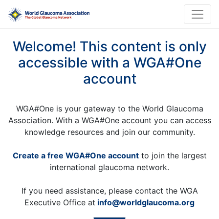
Welcome! This content is only
accessible with a WGA#One
account
WGA#One is your gateway to the World Glaucoma
Association. With a WGA#One account you can access
knowledge resources and join our community.
Create a free WGA#One account
to join the largest
international glaucoma network.
If you need assistance, please contact the WGA
Executive Office at
info@worldglaucoma.org