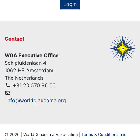
Login
Contact
WGA Executive Office
Schipluidenlaan 4
1062 HE Amsterdam
The Netherlands
+31 20 570 96 00
info@worldglaucoma.org
© 2026 | World Glaucoma Association |
Terms & Conditions and