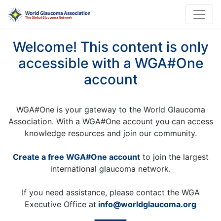
Welcome! This content is only
accessible with a WGA#One
account
WGA#One is your gateway to the World Glaucoma
Association. With a WGA#One account you can access
knowledge resources and join our community.
Create a free WGA#One account
to join the largest
international glaucoma network.
If you need assistance, please contact the WGA
Executive Office at
info@worldglaucoma.org