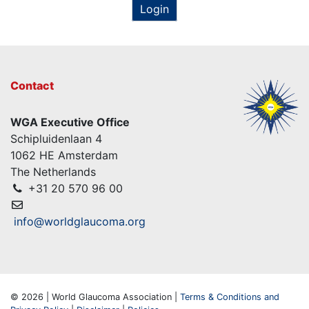
Login
Contact
WGA Executive Office
Schipluidenlaan 4
1062 HE Amsterdam
The Netherlands
+31 20 570 96 00
info@worldglaucoma.org
© 2026 | World Glaucoma Association |
Terms & Conditions and