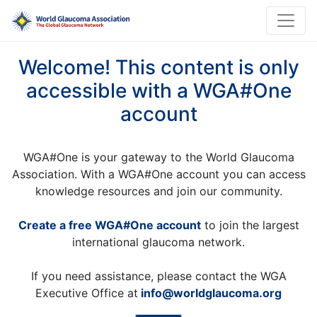
Welcome! This content is only
accessible with a WGA#One
account
WGA#One is your gateway to the World Glaucoma
Association. With a WGA#One account you can access
knowledge resources and join our community.
Create a free WGA#One account
to join the largest
international glaucoma network.
If you need assistance, please contact the WGA
Executive Office at
info@worldglaucoma.org