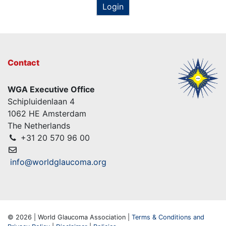
Login
Contact
WGA Executive Office
Schipluidenlaan 4
1062 HE Amsterdam
The Netherlands
+31 20 570 96 00
info@worldglaucoma.org
© 2026 | World Glaucoma Association |
Terms & Conditions and