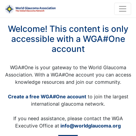
Welcome! This content is only
accessible with a WGA#One
account
WGA#One is your gateway to the World Glaucoma
Association. With a WGA#One account you can access
knowledge resources and join our community.
Create a free WGA#One account
to join the largest
international glaucoma network.
If you need assistance, please contact the WGA
Executive Office at
info@worldglaucoma.org