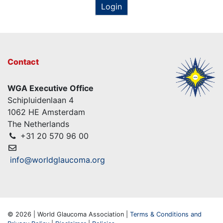
Login
Contact
WGA Executive Office
Schipluidenlaan 4
1062 HE Amsterdam
The Netherlands
+31 20 570 96 00
info@worldglaucoma.org
© 2026 | World Glaucoma Association |
Terms & Conditions and