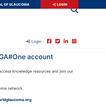
AL OF GLAUCOMA
LOGIN
Login
 WGA#One account
ccess knowledge resources and join our
ucoma network.
rldglaucoma.org