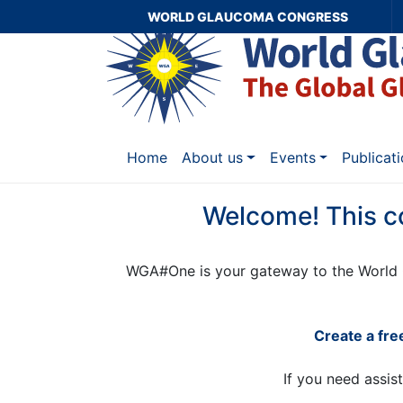
WORLD GLAUCOMA CONGRESS
Home
About us
Events
Publicat
Welcome! This c
WGA#One is your gateway to the World 
Create a fr
If you need assis