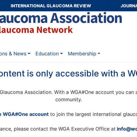
INTERNATIONAL GLAUCOMA REVIEW
JOURN
ions & News
Education
Membership
ontent is only accessible with a
Glaucoma Association. With a WGA#One account you can a
community.
ee WGA#One account
to join the largest international gla
tance, please contact the WGA Executive Office at
info@wo