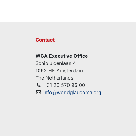
Contact
WGA Executive Office
Schipluidenlaan 4
1062 HE Amsterdam
The Netherlands
+31 20 570 96 00
info@worldglaucoma.org