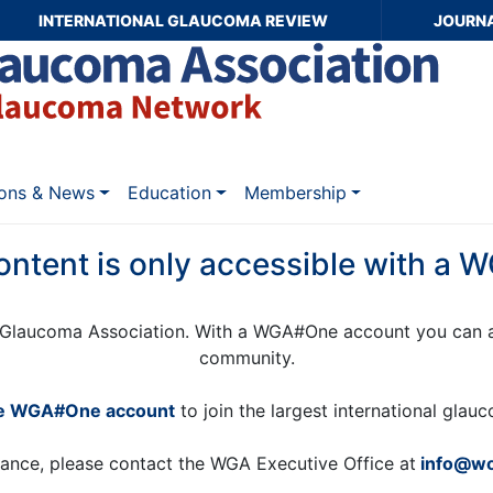
INTERNATIONAL GLAUCOMA REVIEW
JOURN
ions & News
Education
Membership
ontent is only accessible with a
Glaucoma Association. With a WGA#One account you can a
community.
ee WGA#One account
to join the largest international gla
tance, please contact the WGA Executive Office at
info@wo