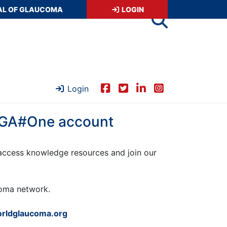
AL OF GLAUCOMA
LOGIN
Login
 WGA#One account
ccess knowledge resources and join our
ucoma network.
rldglaucoma.org