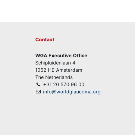
Contact
WGA Executive Office
Schipluidenlaan 4
1062 HE Amsterdam
The Netherlands
+31 20 570 96 00
info@worldglaucoma.org