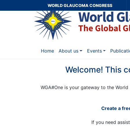
WORLD GLAUCOMA CONGRESS
Home
About us
Events
Publicat
Welcome! This c
WGA#One is your gateway to the World 
Create a fr
If you need assis