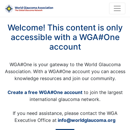
Welcome! This content is only
accessible with a WGA#One
account
WGA#One is your gateway to the World Glaucoma
Association. With a WGA#One account you can access
knowledge resources and join our community.
Create a free WGA#One account
to join the largest
international glaucoma network.
If you need assistance, please contact the WGA
Executive Office at
info@worldglaucoma.org