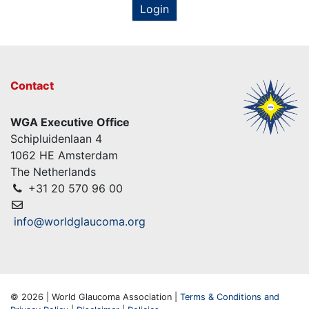
Login
Contact
WGA Executive Office
Schipluidenlaan 4
1062 HE Amsterdam
The Netherlands
+31 20 570 96 00
info@worldglaucoma.org
© 2026 | World Glaucoma Association |
Terms & Conditions and