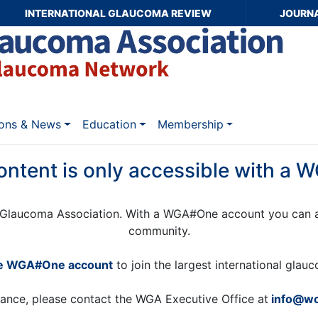
INTERNATIONAL GLAUCOMA REVIEW
JOURN
ions & News
Education
Membership
ontent is only accessible with a
Glaucoma Association. With a WGA#One account you can a
community.
ee WGA#One account
to join the largest international gla
tance, please contact the WGA Executive Office at
info@wo