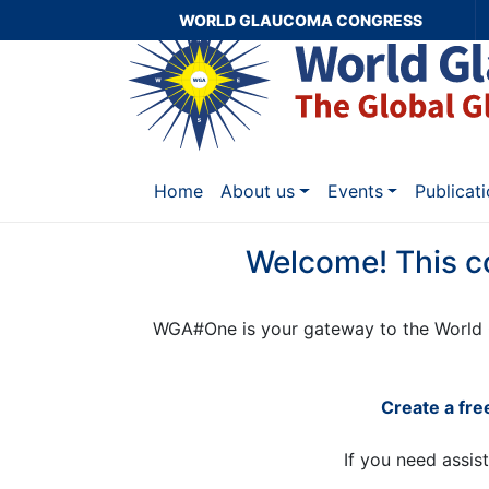
WORLD GLAUCOMA CONGRESS
Home
About us
Events
Publicat
Welcome! This c
WGA#One is your gateway to the World 
Create a fr
If you need assis