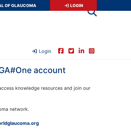
AL OF GLAUCOMA
LOGIN
Login
 WGA#One account
ccess knowledge resources and join our
ucoma network.
rldglaucoma.org