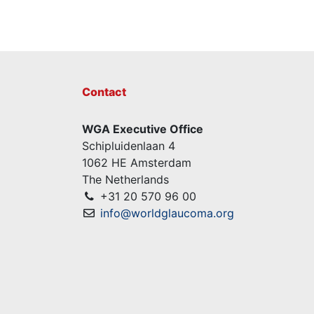
Contact
WGA Executive Office
Schipluidenlaan 4
1062 HE Amsterdam
The Netherlands
+31 20 570 96 00
info@worldglaucoma.org