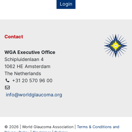
Login
Contact
WGA Executive Office
Schipluidenlaan 4
1062 HE Amsterdam
The Netherlands
+31 20 570 96 00
info@worldglaucoma.org
© 2026 | World Glaucoma Association |
Terms & Conditions and