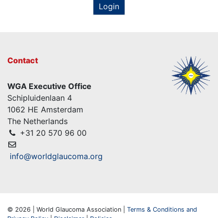
Login
Contact
WGA Executive Office
Schipluidenlaan 4
1062 HE Amsterdam
The Netherlands
+31 20 570 96 00
info@worldglaucoma.org
© 2026 | World Glaucoma Association |
Terms & Conditions and