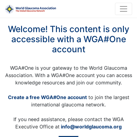
Welcome! This content is only
accessible with a WGA#One
account
WGA#One is your gateway to the World Glaucoma
Association. With a WGA#One account you can access
knowledge resources and join our community.
Create a free WGA#One account
to join the largest
international glaucoma network.
If you need assistance, please contact the WGA
Executive Office at
info@worldglaucoma.org