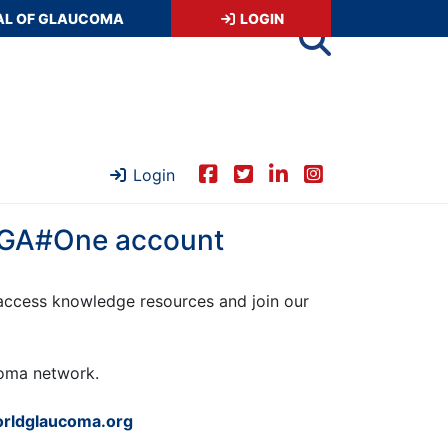
AL OF GLAUCOMA
LOGIN
Login
 WGA#One account
ccess knowledge resources and join our
ucoma network.
rldglaucoma.org