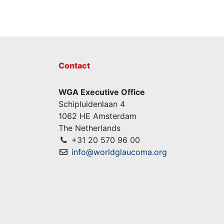
Contact
WGA Executive Office
Schipluidenlaan 4
1062 HE Amsterdam
The Netherlands
+31 20 570 96 00
info@worldglaucoma.org