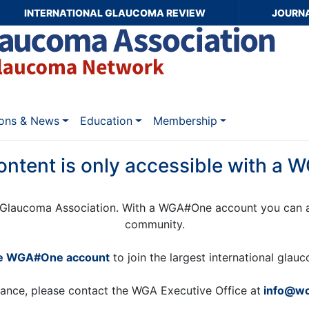
INTERNATIONAL GLAUCOMA REVIEW
JOURN
ions & News
Education
Membership
ontent is only accessible with a
Glaucoma Association. With a WGA#One account you can a
community.
ee WGA#One account
to join the largest international gla
tance, please contact the WGA Executive Office at
info@wo