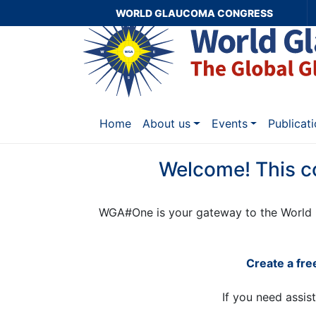
WORLD GLAUCOMA CONGRESS
Home
About us
Events
Publicat
Welcome! This c
WGA#One is your gateway to the World 
Create a fr
If you need assis