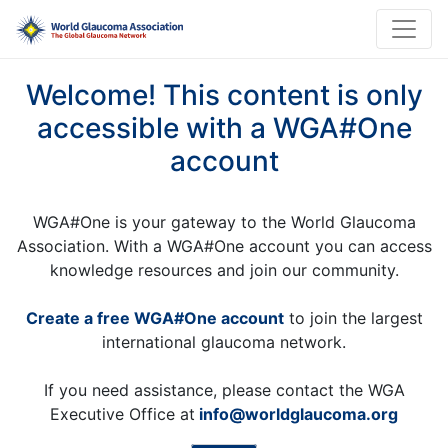
Welcome! This content is only
accessible with a WGA#One
account
WGA#One is your gateway to the World Glaucoma
Association. With a WGA#One account you can access
knowledge resources and join our community.
Create a free WGA#One account
to join the largest
international glaucoma network.
If you need assistance, please contact the WGA
Executive Office at
info@worldglaucoma.org