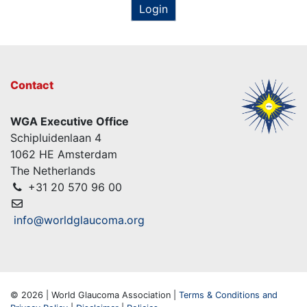
Login
Contact
WGA Executive Office
Schipluidenlaan 4
1062 HE Amsterdam
The Netherlands
+31 20 570 96 00
info@worldglaucoma.org
© 2026 | World Glaucoma Association |
Terms & Conditions and