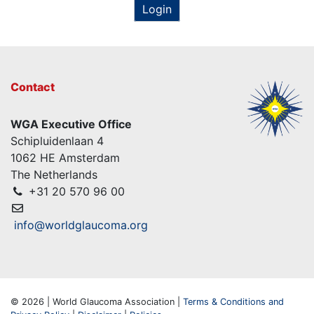
Login
Contact
WGA Executive Office
Schipluidenlaan 4
1062 HE Amsterdam
The Netherlands
+31 20 570 96 00
info@worldglaucoma.org
© 2026 | World Glaucoma Association |
Terms & Conditions and