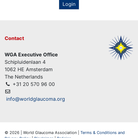
Login
Contact
WGA Executive Office
Schipluidenlaan 4
1062 HE Amsterdam
The Netherlands
+31 20 570 96 00
info@worldglaucoma.org
© 2026 | World Glaucoma Association |
Terms & Conditions and