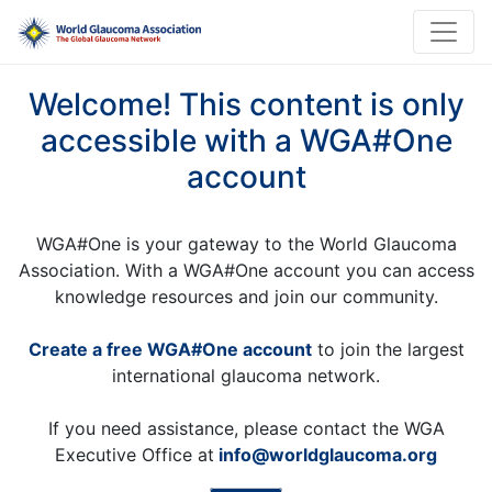
Welcome! This content is only
accessible with a WGA#One
account
WGA#One is your gateway to the World Glaucoma
Association. With a WGA#One account you can access
knowledge resources and join our community.
Create a free WGA#One account
to join the largest
international glaucoma network.
If you need assistance, please contact the WGA
Executive Office at
info@worldglaucoma.org