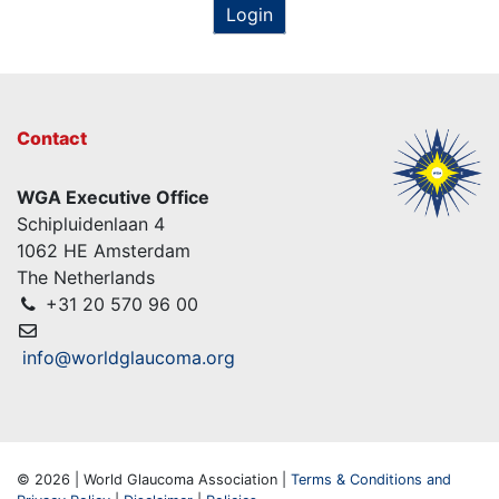
Login
Contact
WGA Executive Office
Schipluidenlaan 4
1062 HE Amsterdam
The Netherlands
+31 20 570 96 00
info@worldglaucoma.org
© 2026 | World Glaucoma Association |
Terms & Conditions and