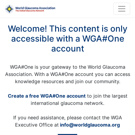
Welcome! This content is only
accessible with a WGA#One
account
WGA#One is your gateway to the World Glaucoma
Association. With a WGA#One account you can access
knowledge resources and join our community.
Create a free WGA#One account
to join the largest
international glaucoma network.
If you need assistance, please contact the WGA
Executive Office at
info@worldglaucoma.org