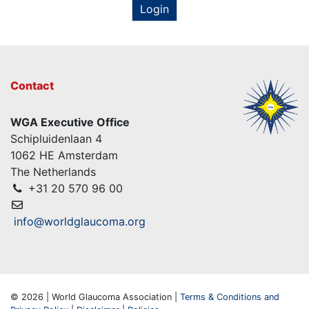
Login
Contact
WGA Executive Office
Schipluidenlaan 4
1062 HE Amsterdam
The Netherlands
+31 20 570 96 00
info@worldglaucoma.org
© 2026 | World Glaucoma Association |
Terms & Conditions and