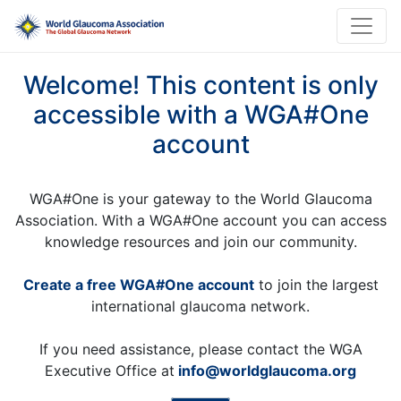
Welcome! This content is only
accessible with a WGA#One
account
WGA#One is your gateway to the World Glaucoma
Association. With a WGA#One account you can access
knowledge resources and join our community.
Create a free WGA#One account
to join the largest
international glaucoma network.
If you need assistance, please contact the WGA
Executive Office at
info@worldglaucoma.org