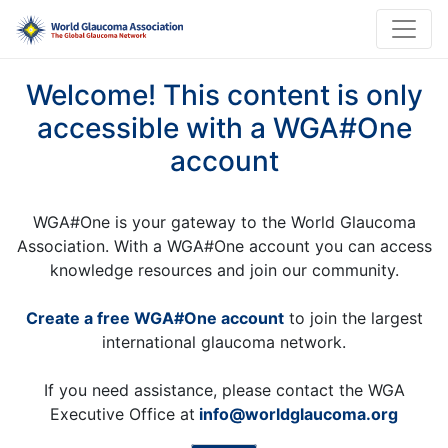
Welcome! This content is only
accessible with a WGA#One
account
WGA#One is your gateway to the World Glaucoma
Association. With a WGA#One account you can access
knowledge resources and join our community.
Create a free WGA#One account
to join the largest
international glaucoma network.
If you need assistance, please contact the WGA
Executive Office at
info@worldglaucoma.org