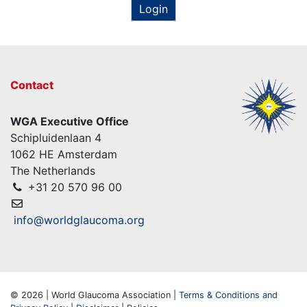
Login
Contact
WGA Executive Office
Schipluidenlaan 4
1062 HE Amsterdam
The Netherlands
+31 20 570 96 00
info@worldglaucoma.org
© 2026 | World Glaucoma Association |
Terms & Conditions and