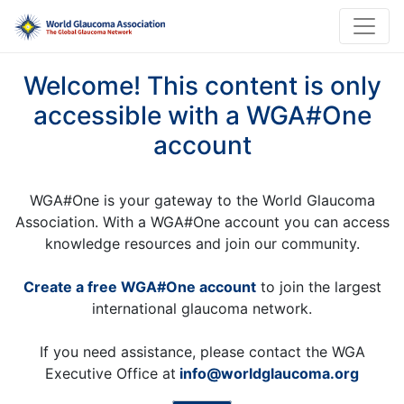
Welcome! This content is only
accessible with a WGA#One
account
WGA#One is your gateway to the World Glaucoma
Association. With a WGA#One account you can access
knowledge resources and join our community.
Create a free WGA#One account
to join the largest
international glaucoma network.
If you need assistance, please contact the WGA
Executive Office at
info@worldglaucoma.org