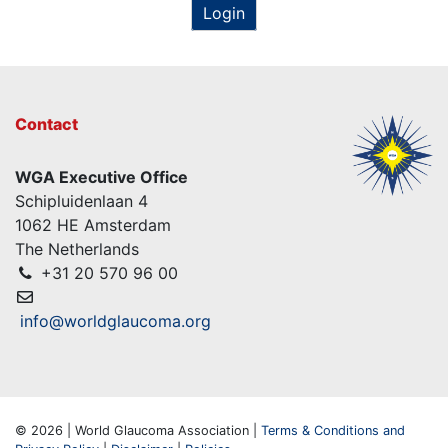
Login
Contact
WGA Executive Office
Schipluidenlaan 4
1062 HE Amsterdam
The Netherlands
+31 20 570 96 00
info@worldglaucoma.org
© 2026 | World Glaucoma Association |
Terms & Conditions and