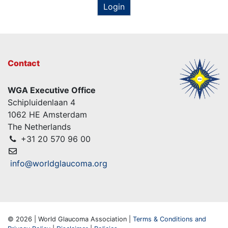
Login
Contact
WGA Executive Office
Schipluidenlaan 4
1062 HE Amsterdam
The Netherlands
+31 20 570 96 00
info@worldglaucoma.org
© 2026 | World Glaucoma Association |
Terms & Conditions and