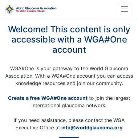
Welcome! This content is only
accessible with a WGA#One
account
WGA#One is your gateway to the World Glaucoma
Association. With a WGA#One account you can access
knowledge resources and join our community.
Create a free WGA#One account
to join the largest
international glaucoma network.
If you need assistance, please contact the WGA
Executive Office at
info@worldglaucoma.org