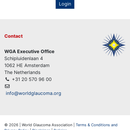
Login
Contact
WGA Executive Office
Schipluidenlaan 4
1062 HE Amsterdam
The Netherlands
+31 20 570 96 00
info@worldglaucoma.org
© 2026 | World Glaucoma Association |
Terms & Conditions and