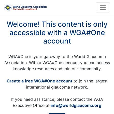
Welcome! This content is only
accessible with a WGA#One
account
WGA#One is your gateway to the World Glaucoma
Association. With a WGA#One account you can access
knowledge resources and join our community.
Create a free WGA#One account
to join the largest
international glaucoma network.
If you need assistance, please contact the WGA
Executive Office at
info@worldglaucoma.org