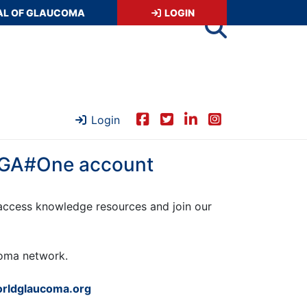
AL OF GLAUCOMA
LOGIN
Login
 WGA#One account
ccess knowledge resources and join our
ucoma network.
rldglaucoma.org