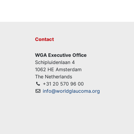
Contact
WGA Executive Office
Schipluidenlaan 4
1062 HE Amsterdam
The Netherlands
+31 20 570 96 00
info@worldglaucoma.org