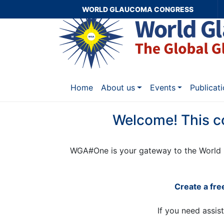
WORLD GLAUCOMA CONGRESS
Home
About us
Events
Publicat
Welcome! This c
WGA#One is your gateway to the World 
Create a fr
If you need assis