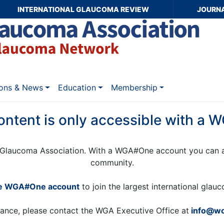
INTERNATIONAL GLAUCOMA REVIEW
JOURN
ions & News
Education
Membership
ontent is only accessible with a
Glaucoma Association. With a WGA#One account you can a
community.
ee WGA#One account
to join the largest international gla
tance, please contact the WGA Executive Office at
info@wo