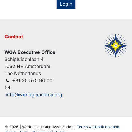
Login
Contact
WGA Executive Office
Schipluidenlaan 4
1062 HE Amsterdam
The Netherlands
+31 20 570 96 00
info@worldglaucoma.org
© 2026 | World Glaucoma Association |
Terms & Conditions and