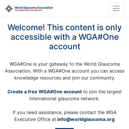
Welcome! This content is only
accessible with a WGA#One
account
WGA#One is your gateway to the World Glaucoma
Association. With a WGA#One account you can access
knowledge resources and join our community.
Create a free WGA#One account
to join the largest
international glaucoma network.
If you need assistance, please contact the WGA
Executive Office at
info@worldglaucoma.org